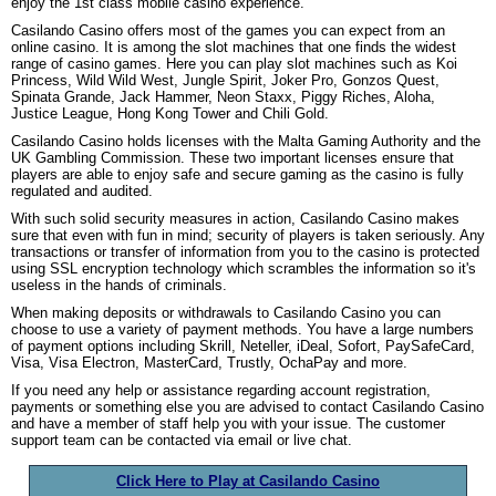
enjoy the 1st class mobile casino experience.
Casilando Casino offers most of the games you can expect from an
online casino. It is among the slot machines that one finds the widest
range of casino games. Here you can play slot machines such as Koi
Princess, Wild Wild West, Jungle Spirit, Joker Pro, Gonzos Quest,
Spinata Grande, Jack Hammer, Neon Staxx, Piggy Riches, Aloha,
Justice League, Hong Kong Tower and Chili Gold.
Casilando Casino holds licenses with the Malta Gaming Authority and the
UK Gambling Commission. These two important licenses ensure that
players are able to enjoy safe and secure gaming as the casino is fully
regulated and audited.
With such solid security measures in action, Casilando Casino makes
sure that even with fun in mind; security of players is taken seriously. Any
transactions or transfer of information from you to the casino is protected
using SSL encryption technology which scrambles the information so it's
useless in the hands of criminals.
When making deposits or withdrawals to Casilando Casino you can
choose to use a variety of payment methods. You have a large numbers
of payment options including Skrill, Neteller, iDeal, Sofort, PaySafeCard,
Visa, Visa Electron, MasterCard, Trustly, OchaPay and more.
If you need any help or assistance regarding account registration,
payments or something else you are advised to contact Casilando Casino
and have a member of staff help you with your issue. The customer
support team can be contacted via email or live chat.
Click Here to Play at Casilando Casino