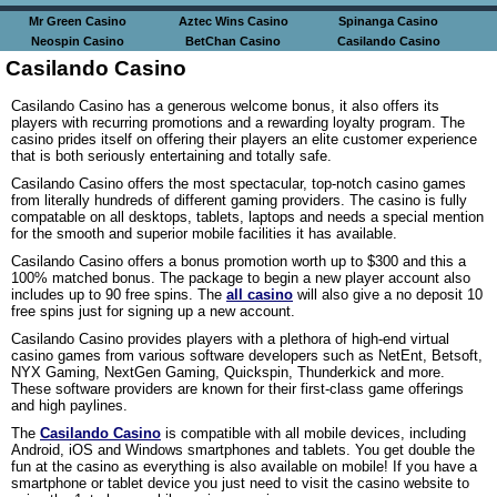
Mr Green Casino
Aztec Wins Casino
Spinanga Casino
Neospin Casino
BetChan Casino
Casilando Casino
Casilando Casino
Casilando Casino has a generous welcome bonus, it also offers its
players with recurring promotions and a rewarding loyalty program. The
casino prides itself on offering their players an elite customer experience
that is both seriously entertaining and totally safe.
Casilando Casino offers the most spectacular, top-notch casino games
from literally hundreds of different gaming providers. The casino is fully
compatable on all desktops, tablets, laptops and needs a special mention
for the smooth and superior mobile facilities it has available.
Casilando Casino offers a bonus promotion worth up to $300 and this a
100% matched bonus. The package to begin a new player account also
includes up to 90 free spins. The
all casino
will also give a no deposit 10
free spins just for signing up a new account.
Casilando Casino provides players with a plethora of high-end virtual
casino games from various software developers such as NetEnt, Betsoft,
NYX Gaming, NextGen Gaming, Quickspin, Thunderkick and more.
These software providers are known for their first-class game offerings
and high paylines.
The
Casilando Casino
is compatible with all mobile devices, including
Android, iOS and Windows smartphones and tablets. You get double the
fun at the casino as everything is also available on mobile! If you have a
smartphone or tablet device you just need to visit the casino website to