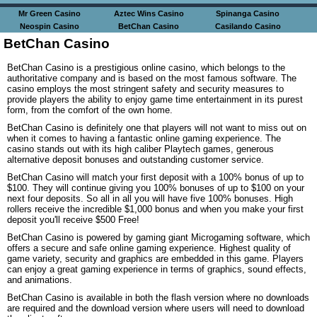
Mr Green Casino
Aztec Wins Casino
Spinanga Casino
Neospin Casino
BetChan Casino
Casilando Casino
BetChan Casino
BetChan Casino is a prestigious online casino, which belongs to the
authoritative company and is based on the most famous software. The
casino employs the most stringent safety and security measures to
provide players the ability to enjoy game time entertainment in its purest
form, from the comfort of the own home.
BetChan Casino is definitely one that players will not want to miss out on
when it comes to having a fantastic online gaming experience. The
casino stands out with its high caliber Playtech games, generous
alternative deposit bonuses and outstanding customer service.
BetChan Casino will match your first deposit with a 100% bonus of up to
$100. They will continue giving you 100% bonuses of up to $100 on your
next four deposits. So all in all you will have five 100% bonuses. High
rollers receive the incredible $1,000 bonus and when you make your first
deposit you'll receive $500 Free!
BetChan Casino is powered by gaming giant Microgaming software, which
offers a secure and safe online gaming experience. Highest quality of
game variety, security and graphics are embedded in this game. Players
can enjoy a great gaming experience in terms of graphics, sound effects,
and animations.
BetChan Casino is available in both the flash version where no downloads
are required and the download version where users will need to download