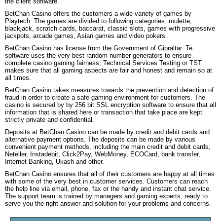
the client software.
BetChan Casino offers the customers a wide variety of games by
Playtech. The games are divided to following categories: roulette,
blackjack, scratch cards, baccarat, classic slots, games with progressive
jackpots, arcade games, Asian games and video pokers.
BetChan Casino has license from the Government of Gibraltar. Te
software uses the very best random number generators to ensure
complete casino gaming fairness, Technical Services Testing or TST
makes sure that all gaming aspects are fair and honest and remain so at
all times.
BetChan Casino takes measures towards the prevention and detection of
fraud in order to create a safe gaming environment for customers. The
casino is secured by by 256 bit SSL encryption software to ensure that all
information that is shared here or transaction that take place are kept
strictly private and confidential.
Deposits at BetChan Casino can be made by credit and debit cards and
alternative payment options. The deposits can be made by various
convenient payment methods, including the main credit and debit cards,
Neteller, Instadebit, Click2Pay, WebMoney, ECOCard, bank transfer,
Internet Banking, Ukash and other.
BetChan Casino ensures that all of their customers are happy at all times
with some of the very best in customer services. Customers can reach
the help line via email, phone, fax or the handy and instant chat service.
The support team is trained by managers and gaming experts, ready to
serve you the right answer and solution for your problems and concerns.