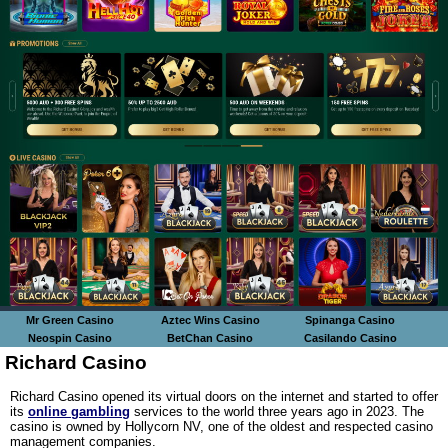
Mr Green Casino
Aztec Wins Casino
Spinanga Casino
Neospin Casino
BetChan Casino
Casilando Casino
Richard Casino
Richard Casino opened its virtual doors on the internet and started to offer
its
online gambling
services to the world three years ago in 2023. The
casino is owned by Hollycorn NV, one of the oldest and respected casino
management companies.