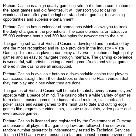
Richard Casino is a high-quality gambling site that offers a combination of
the latest games and old favorites. It will transport you to casino
wonderland and offer you the highest standard of gaming, top winning
opportunities and superior entertainment.
Richard Casino has a calendar of promotions which allows you to track
the daily changes in the promotions. The casino presents an attractive
$5,000 welcome bonus and 300 free spins for newcomers to the site.
The gaming software at Richard Casino is developed and maintained by
one the most recognized and reliable providers in the industry - Vista
Gaming. This means players can enjoy a diverse collection of high quality
games and an easy to navigate through interface. The gaming experience
is wonderful, with artistic lighting of each game. Audio and visual games
offered in the casino are all undisputed.
Richard Casino is available both as a downloadable casino that players
can access straight from their desktops or the online Flash version that
they can play and close when they are done.
The games at Richard Casino will be able to satisfy every casino players'
appetite with a peace of mind. The casino offers a wide variety of games
form classic casino games like baccarat and roulette, blackjack and
poker, craps and Asian games to the most up to date and cutting edge
games like progressive video slots, classic online slots, video poker and
even arcade games.
Richard Casino is licensed and registered by the Government of Curacao
and ensures all players that gambling laws are followed. The software
random number generator is independently tested by Technical Services
Testing (TST) as a way of ensuring a fair and honest gaming environment